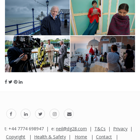
t: +44 7774 698947 | e:
neil@dg28.com
|
T&Cs
|
Privacy
|
Copyright
|
Health & Safety
|
Home
|
Contact
|