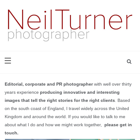
Skip
to
content
based in Bournemouth and London with well over thirty years
Neil Turner | editorial,
experience of producing innovative and interesting images
that tell the right stories for the right clients | +44 7774
corporate and PR
698947 | neil@dg28.com
photographer
Editorial, corporate and PR photographer
with well over thirty
years experience
producing innovative and interesting
images that tell the right stories for the right clients
. Based
on the south coast of England, I travel widely across the United
Kingdom and around the world. If you would like to talk to me
about what I do and how we might work together,
please get in
touch
.