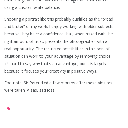
using a custom white balance.
Shooting a portrait like this probably qualifies as the “bread
and butter” of my work. I enjoy working with older subjects
because they have a confidence that, when mixed with the
right amount of trust, presents the photographer with a
real opportunity. The restricted possibilities in this sort of
situation can work to your advantage by removing choice.
It’s hard to say why that’s an advantage, but it is largely
because it focuses your creativity in positive ways.
Footnote: Sir Peter died a few months after these pictures
were taken. A sad, sad loss.