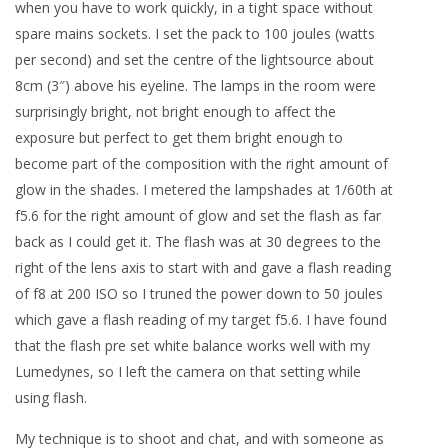
when you have to work quickly, in a tight space without
spare mains sockets. I set the pack to 100 joules (watts
per second) and set the centre of the lightsource about
8cm (3″) above his eyeline. The lamps in the room were
surprisingly bright, not bright enough to affect the
exposure but perfect to get them bright enough to
become part of the composition with the right amount of
glow in the shades. I metered the lampshades at 1/60th at
f5.6 for the right amount of glow and set the flash as far
back as I could get it. The flash was at 30 degrees to the
right of the lens axis to start with and gave a flash reading
of f8 at 200 ISO so I truned the power down to 50 joules
which gave a flash reading of my target f5.6. I have found
that the flash pre set white balance works well with my
Lumedynes, so I left the camera on that setting while
using flash.
My technique is to shoot and chat, and with someone as