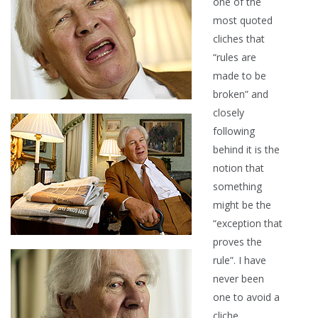
one of the
most quoted
cliches that
“rules are
made to be
broken” and
closely
following
behind it is the
notion that
something
might be the
“exception that
proves the
rule”. I have
never been
one to avoid a
cliche…