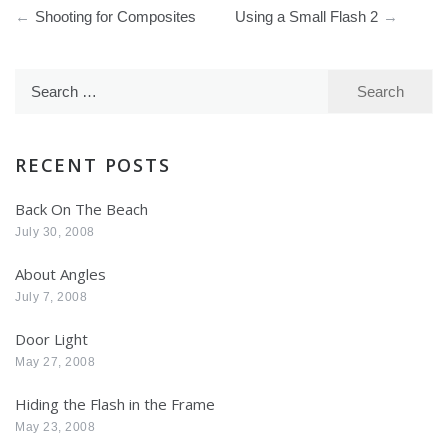
Post
Shooting for Composites
Using a Small Flash 2
navigation
Search
for:
RECENT POSTS
Back On The Beach
July 30, 2008
About Angles
July 7, 2008
Door Light
May 27, 2008
Hiding the Flash in the Frame
May 23, 2008