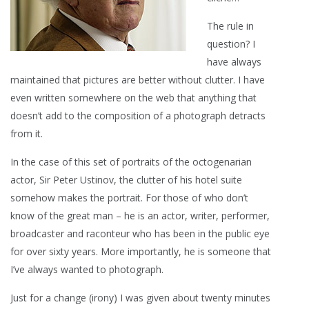
The rule in
question? I
have always
maintained that pictures are better without clutter. I have
even written somewhere on the web that anything that
doesn’t add to the composition of a photograph detracts
from it.
In the case of this set of portraits of the octogenarian
actor, Sir Peter Ustinov, the clutter of his hotel suite
somehow makes the portrait. For those of who don’t
know of the great man – he is an actor, writer, performer,
broadcaster and raconteur who has been in the public eye
for over sixty years. More importantly, he is someone that
I’ve always wanted to photograph.
Just for a change (irony) I was given about twenty minutes