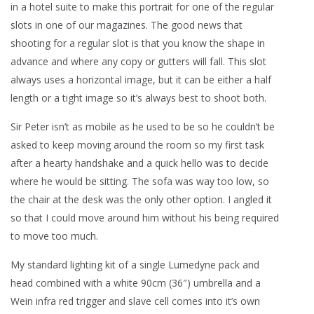
in a hotel suite to make this portrait for one of the regular
slots in one of our magazines. The good news that
shooting for a regular slot is that you know the shape in
advance and where any copy or gutters will fall. This slot
always uses a horizontal image, but it can be either a half
length or a tight image so it’s always best to shoot both.
Sir Peter isn’t as mobile as he used to be so he couldn’t be
asked to keep moving around the room so my first task
after a hearty handshake and a quick hello was to decide
where he would be sitting. The sofa was way too low, so
the chair at the desk was the only other option. I angled it
so that I could move around him without his being required
to move too much.
My standard lighting kit of a single Lumedyne pack and
head combined with a white 90cm (36″) umbrella and a
Wein infra red trigger and slave cell comes into it’s own