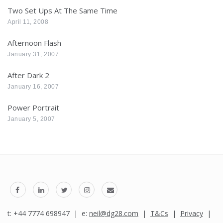
Two Set Ups At The Same Time
April 11, 2008
Afternoon Flash
January 31, 2007
After Dark 2
January 16, 2007
Power Portrait
January 5, 2007
t: +44 7774 698947 | e:
neil@dg28.com
|
T&Cs
|
Privacy
|