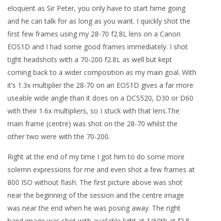
eloquent as Sir Peter, you only have to start hime going
and he can talk for as long as you want. I quickly shot the
first few frames using my 28-70 f2.8L lens on a Canon
EOS1D and I had some good frames immediately. I shot
tight headshots with a 70-200 f2.8L as well but kept
coming back to a wider composition as my main goal. With
it’s 1.3x multiplier the 28-70 on an EOS1D gives a far more
useable wide angle than it does on a DCS520, D30 or D60
with their 1.6x multipliers, so I stuck with that lens.The
main frame (centre) was shot on the 28-70 whilst the
other two were with the 70-200.
Right at the end of my time I got him to do some more
solemn expressions for me and even shot a few frames at
800 ISO without flash. The first picture above was shot
near the beginning of the session and the centre image
was near the end when he was posing away. The right
hand image was shot with available light at 1/60th at f2.8