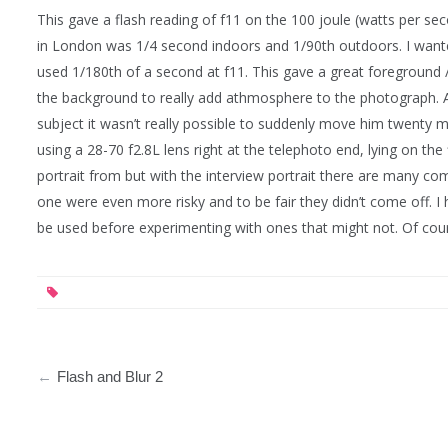
This gave a flash reading of f11 on the 100 joule (watts per seco
in London was 1/4 second indoors and 1/90th outdoors. I wanted
used 1/180th of a second at f11. This gave a great foreground 
the background to really add athmosphere to the photograph. A
subject it wasn’t really possible to suddenly move him twenty mi
using a 28-70 f2.8L lens right at the telephoto end, lying on th
portrait from but with the interview portrait there are many com
one were even more risky and to be fair they didn’t come off. I
be used before experimenting with ones that might not. Of cours
Post
Flash and Blur 2
navigation