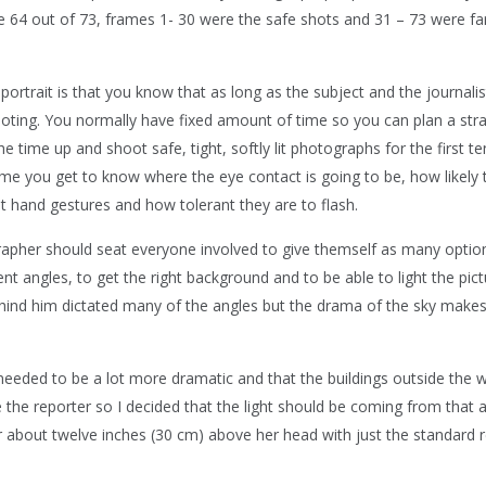
me 64 out of 73, frames 1- 30 were the safe shots and 31 – 73 were f
portrait is that you know that as long as the subject and the journalis
ooting. You normally have fixed amount of time so you can plan a stra
e time up and shoot safe, tight, softly lit photographs for the first te
time you get to know where the eye contact is going to be, how likely 
nt hand gestures and how tolerant they are to flash.
ographer should seat everyone involved to give themself as many optio
t angles, to get the right background and to be able to light the pict
hind him dictated many of the angles but the drama of the sky makes
 needed to be a lot more dramatic and that the buildings outside the
the reporter so I decided that the light should be coming from that 
r about twelve inches (30 cm) above her head with just the standard r