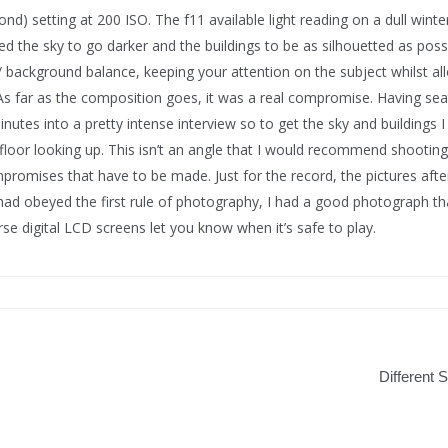
nd) setting at 200 ISO. The f11 available light reading on a dull winte
 the sky to go darker and the buildings to be as silhouetted as possi
/ background balance, keeping your attention on the subject whilst al
s far as the composition goes, it was a real compromise. Having sea
nutes into a pretty intense interview so to get the sky and buildings 
e floor looking up. This isn’t an angle that I would recommend shooting
promises that have to be made. Just for the record, the pictures after
 had obeyed the first rule of photography, I had a good photograph th
e digital LCD screens let you know when it’s safe to play.
Different S