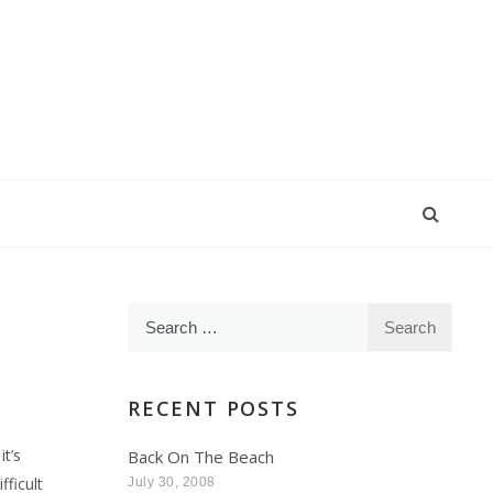
Search
for:
RECENT POSTS
it’s
Back On The Beach
fficult
July 30, 2008