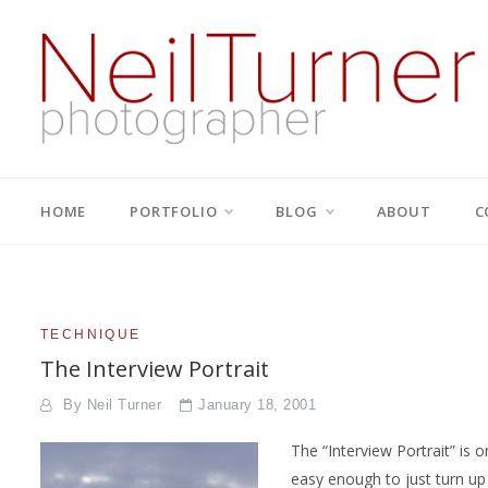
Skip
to
content
Neil Turner | editorial,
based in Bournemouth and London with well over thirty years
experience of producing innovative and interesting images
that tell the right stories for the right clients | +44 7774
corporate and PR
HOME
PORTFOLIO
BLOG
ABOUT
C
698947 | neil@dg28.com
photographer
TECHNIQUE
The Interview Portrait
By
Neil Turner
January 18, 2001
The “Interview Portrait” is o
easy enough to just turn up a