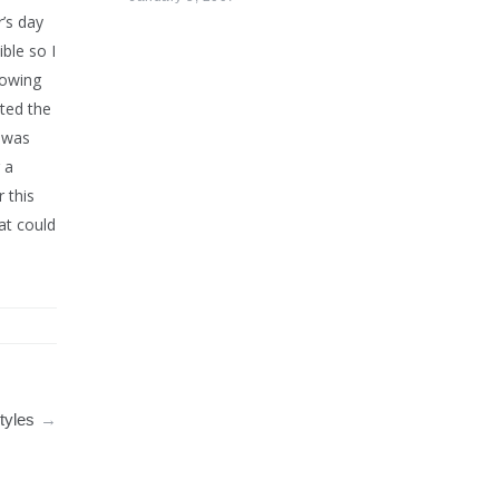
r’s day
ble so I
lowing
ted the
I was
 a
 this
at could
tyles