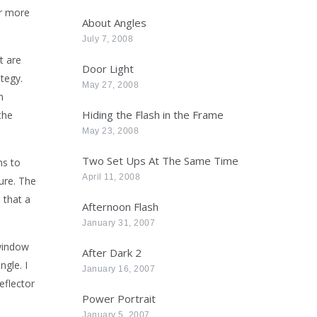
ar more
About Angles
July 7, 2008
t are
Door Light
tegy.
May 27, 2008
n
Hiding the Flash in the Frame
the
May 23, 2008
Two Set Ups At The Same Time
ns to
April 11, 2008
ure. The
 that a
Afternoon Flash
January 31, 2007
 window
After Dark 2
angle.
I
January 16, 2007
eflector
Power Portrait
January 5, 2007