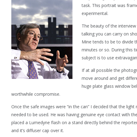
task. This portrait was fra
experimental.
The beauty of the interview 
talking you can carry on sh
Mine tends to be to divide th
minutes or so. During this 
subject is to use extravaga
If at all possible the phot
move around and get differen
huge plate glass window be
worthwhile compromise.
Once the safe images were “in the can” I decided that the light
needed to be used. He was having genuine eye contact with the 
placed a Lumedyne flash on a stand directly behind the reporte
and it’s diffuser cap over it.