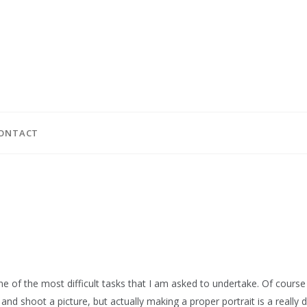
ONTACT
ne of the most difficult tasks that I am asked to undertake. Of course 
nd shoot a picture, but actually making a proper portrait is a really di