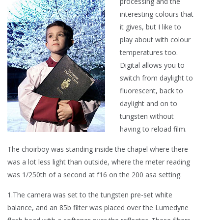
processing and the
interesting colours that
it gives, but I like to
play about with colour
temperatures too.
Digital allows you to
switch from daylight to
fluorescent, back to
daylight and on to
tungsten without
having to reload film.
The choirboy was standing inside the chapel where there
was a lot less light than outside, where the meter reading
was 1/250th of a second at f16 on the 200 asa setting.
1.The camera was set to the tungsten pre-set white
balance, and an 85b filter was placed over the Lumedyne