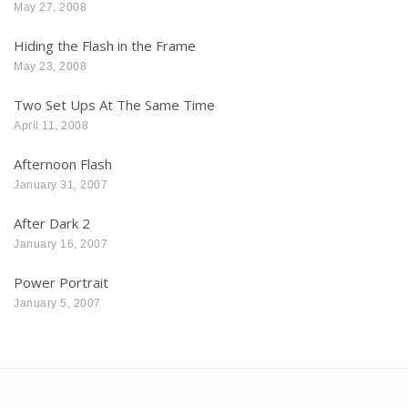
May 27, 2008
Hiding the Flash in the Frame
May 23, 2008
Two Set Ups At The Same Time
April 11, 2008
Afternoon Flash
January 31, 2007
After Dark 2
January 16, 2007
Power Portrait
January 5, 2007