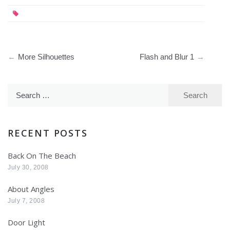
Post
More Silhouettes
Flash and Blur 1
navigation
Search
for:
RECENT POSTS
Back On The Beach
July 30, 2008
About Angles
July 7, 2008
Door Light