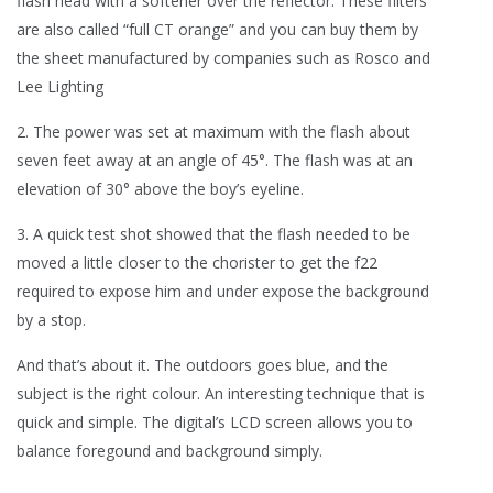
flash head with a softener over the reflector. These filters
are also called “full CT orange” and you can buy them by
the sheet manufactured by companies such as Rosco and
Lee Lighting
2. The power was set at maximum with the flash about
seven feet away at an angle of 45°. The flash was at an
elevation of 30° above the boy’s eyeline.
3. A quick test shot showed that the flash needed to be
moved a little closer to the chorister to get the f22
required to expose him and under expose the background
by a stop.
And that’s about it. The outdoors goes blue, and the
subject is the right colour. An interesting technique that is
quick and simple. The digital’s LCD screen allows you to
balance foregound and background simply.