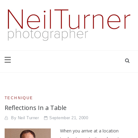
Skip
to
content
based in Bournemouth and London with well over thirty years
Neil Turner | editorial,
experience of producing innovative and interesting images
that tell the right stories for the right clients | +44 7774
corporate and PR
698947 | neil@dg28.com
photographer
TECHNIQUE
Reflections In a Table
By
Neil Turner
September 21, 2000
When you arrive at a location