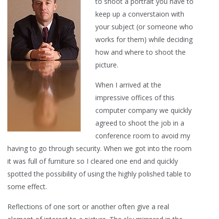
to shoot a portrait you have to
keep up a converstaion with
your subject (or someone who
works for them) while deciding
how and where to shoot the
picture.
When I arrived at the
impressive offices of this
computer company we quickly
agreed to shoot the job in a
conference room to avoid my
having to go through security. When we got into the room
it was full of furniture so I cleared one end and quickly
spotted the possibility of using the highly polished table to
some effect.
Reflections of one sort or another often give a real