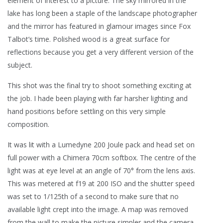
element of interest to a picture. The sky mirrored in the
lake has long been a staple of the landscape photographer
and the mirror has featured in glamour images since Fox
Talbot’s time. Polished wood is a great surface for
reflections because you get a very different version of the
subject.
This shot was the final try to shoot something exciting at
the job. I hade been playing with far harsher lighting and
hand positions before settling on this very simple
composition.
It was lit with a Lumedyne 200 Joule pack and head set on
full power with a Chimera 70cm softbox. The centre of the
light was at eye level at an angle of 70° from the lens axis.
This was metered at f19 at 200 ISO and the shutter speed
was set to 1/125th of a second to make sure that no
available light crept into the image. A map was removed
from the wall to make the picture simpler and the camera