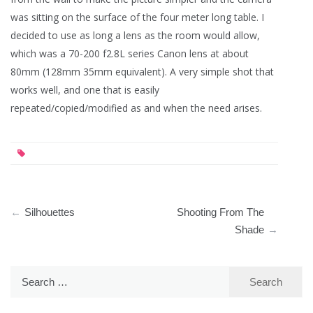
was sitting on the surface of the four meter long table. I
decided to use as long a lens as the room would allow,
which was a 70-200 f2.8L series Canon lens at about
80mm (128mm 35mm equivalent). A very simple shot that
works well, and one that is easily
repeated/copied/modified as and when the need arises.
Post
Silhouettes
Shooting From The
navigation
Shade
Search
for: