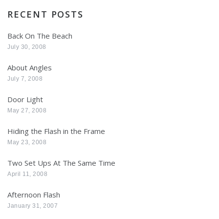
RECENT POSTS
Back On The Beach
July 30, 2008
About Angles
July 7, 2008
Door Light
May 27, 2008
Hiding the Flash in the Frame
May 23, 2008
Two Set Ups At The Same Time
April 11, 2008
Afternoon Flash
January 31, 2007