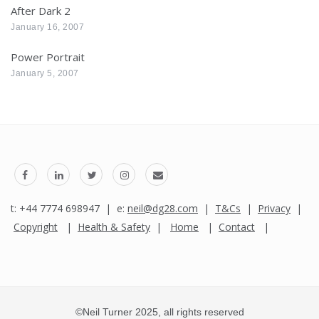
After Dark 2
January 16, 2007
Power Portrait
January 5, 2007
t: +44 7774 698947 | e:
neil@dg28.com
|
T&Cs
|
Privacy
|
Copyright
|
Health & Safety
|
Home
|
Contact
|
©Neil Turner 2025, all rights reserved