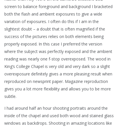
screen to balance foreground and background I bracketed
both the flash and ambient exposures to give a wide
variation of exposures. I often do this if I am in the
slightest doubt – a doubt that is often magnified if the
success of the pictures relies on both elements being
properly exposed. In this case I preferred the version
where the subject was perfectly exposed and the ambient
reading was nearly one f-stop overexposed. The wood in
King’s College Chapel is very old and very dark so a slight
overexposure definitely gives a more pleasing result when
reproduced on newsprint paper. Magazine reproduction
gives you a lot more flexibility and allows you to be more
subtle.
I had around half an hour shooting portraits around the
inside of the chapel and used both wood and stained glass
windows as backdrops. Shooting in amazing locations like