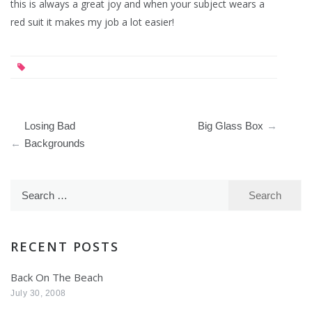
this is always a great joy and when your subject wears a
red suit it makes my job a lot easier!
Post
Losing Bad
Big Glass Box
navigation
Backgrounds
Search
for:
RECENT POSTS
Back On The Beach
July 30, 2008