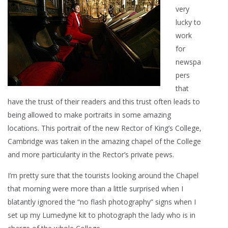
very
lucky to
work
for
newspa
pers
that
have the trust of their readers and this trust often leads to
being allowed to make portraits in some amazing
locations. This portrait of the new Rector of King’s College,
Cambridge was taken in the amazing chapel of the College
and more particularity in the Rector’s private pews.
I’m pretty sure that the tourists looking around the Chapel
that morning were more than a little surprised when I
blatantly ignored the “no flash photography” signs when I
set up my Lumedyne kit to photograph the lady who is in