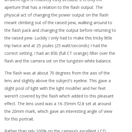
aperture that has a relation to the flash output. The
physical act of changing the power output on the flash
meant climbing out of the raised pew, walking around to
the flash pack and changing the output before returning to
the raised pew. Luckily I only had to make this tricky little
trip twice and at 25 joules (25 watt/seconds) I had the
correct setting. I had an 85b (full CT orange) filter over the
flash and the camera set on the tungsten white balance.
The flash was at about 70 degrees from the axis of the
lens and slightly above the subject’s eyeline. This gave a
slight pool of light with the light modifier and her feet
weren’t covered by the flash which added to this pleasant
effect. The lens used was a 16-35mm f2.8 set at around
the 20mm mark, which gave an interesting angle of view
for this portrait.
Rather than rely 100% on the camera’s excellent LCD