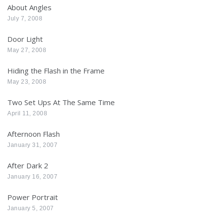
About Angles
July 7, 2008
Door Light
May 27, 2008
Hiding the Flash in the Frame
May 23, 2008
Two Set Ups At The Same Time
April 11, 2008
Afternoon Flash
January 31, 2007
After Dark 2
January 16, 2007
Power Portrait
January 5, 2007