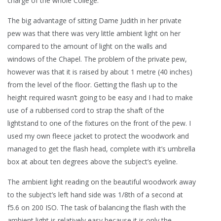
charge of the whole College.
The big advantage of sitting Dame Judith in her private
pew was that there was very little ambient light on her
compared to the amount of light on the walls and
windows of the Chapel. The problem of the private pew,
however was that it is raised by about 1 metre (40 inches)
from the level of the floor. Getting the flash up to the
height required wasn’t going to be easy and I had to make
use of a rubberised cord to strap the shaft of the
lightstand to one of the fixtures on the front of the pew.
I
used my own fleece jacket to protect the woodwork and
managed to get the flash head, complete with it’s umbrella
box at about ten degrees above the subject’s eyeline.
The ambient light reading on the beautiful woodwork away
to the subject’s left hand side was 1/8th of a second at
f5.6 on 200 ISO. The task of balancing the flash with the
ambient light is relatively easy because it is only the