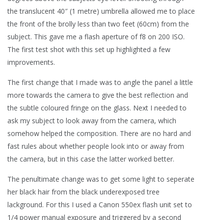
the translucent 40″ (1 metre) umbrella allowed me to place
the front of the brolly less than two feet (60cm) from the
subject. This gave me a flash aperture of f8 on 200 ISO.
The first test shot with this set up highlighted a few
improvements.
The first change that I made was to angle the panel a little
more towards the camera to give the best reflection and
the subtle coloured fringe on the glass. Next I needed to
ask my subject to look away from the camera, which
somehow helped the composition. There are no hard and
fast rules about whether people look into or away from
the camera, but in this case the latter worked better.
The penultimate change was to get some light to seperate
her black hair from the black underexposed tree
lackground. For this I used a Canon 550ex flash unit set to
1/4 power manual exposure and triggered by a second