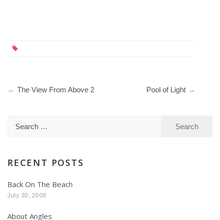
Post
The View From Above 2
Pool of Light
navigation
Search
for:
RECENT POSTS
Back On The Beach
July 30, 2008
About Angles