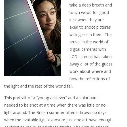
take a deep breath and
touch wood for good
luck when they are
aked to shoot pictures
with glass in them. The
arrival in the world of
digital cameras with
LCD screens has taken
away a lot of the guess
work about where and
how the reflections of
the light and the rest of the world fall.
This portrait of a “young achiever” and a solar panel
needed to be shot at a time when there was little or no
light around. The British summer oftens throws up days
when the available light exposure just doesn’t have enough