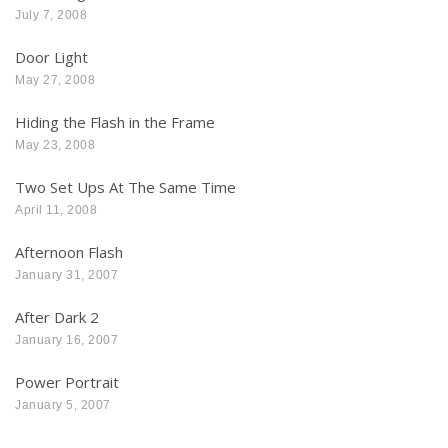
July 7, 2008
Door Light
May 27, 2008
Hiding the Flash in the Frame
May 23, 2008
Two Set Ups At The Same Time
April 11, 2008
Afternoon Flash
January 31, 2007
After Dark 2
January 16, 2007
Power Portrait
January 5, 2007