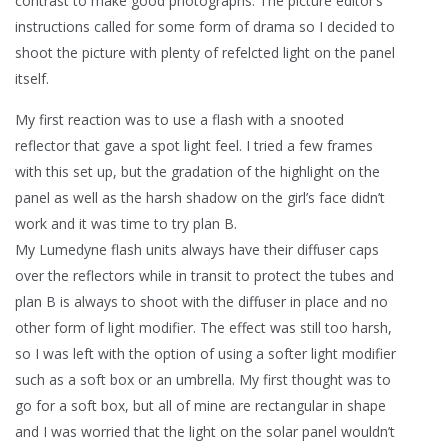
contrast to make good photographs. The picture editor’s
instructions called for some form of drama so I decided to
shoot the picture with plenty of refelcted light on the panel
itself.
My first reaction was to use a flash with a snooted
reflector that gave a spot light feel. I tried a few frames
with this set up, but the gradation of the highlight on the
panel as well as the harsh shadow on the girl’s face didn’t
work and it was time to try plan B.
My Lumedyne flash units always have their diffuser caps
over the reflectors while in transit to protect the tubes and
plan B is always to shoot with the diffuser in place and no
other form of light modifier. The effect was still too harsh,
so I was left with the option of using a softer light modifier
such as a soft box or an umbrella. My first thought was to
go for a soft box, but all of mine are rectangular in shape
and I was worried that the light on the solar panel wouldn’t