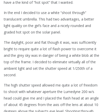
have a the kind of “hot spot” that I wanted.
In the end I decided to use a white “shoot through”
translucent umbrella. This had two advantages, a better
light quality on the girl’s face and a nicely rounded and
graded hot spot on the solar panel.
The daylight, poor and flat though it was, was sufficiently
bright to require quite a lot of flash power to overcome it
and the grey sky was in danger of being a white blob at the
top of the frame. I decided to eliminate virtually all of the
ambient light and set the shutter speed at 1/250th of a
second.
The high shutter speed allowed me quite a lot of freedom
to shoot with whatever aperture the Lumedyne 200 w/s
head could give me and I placed the flash head at an angle
of about 45 degrees from the axis off the lens at about 10
degrees above the subjects eye level. Shooting through