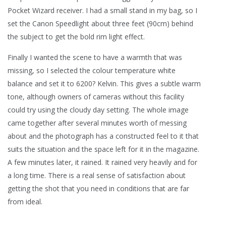
Pocket Wizard receiver. I had a small stand in my bag, so I
set the Canon Speedlight about three feet (90cm) behind
the subject to get the bold rim light effect.
Finally I wanted the scene to have a warmth that was
missing, so I selected the colour temperature white
balance and set it to 6200? Kelvin. This gives a subtle warm
tone, although owners of cameras without this facility
could try using the cloudy day setting. The whole image
came together after several minutes worth of messing
about and the photograph has a constructed feel to it that
suits the situation and the space left for it in the magazine.
A few minutes later, it rained. It rained very heavily and for
a long time. There is a real sense of satisfaction about
getting the shot that you need in conditions that are far
from ideal.